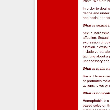
Postal Workers Na
In order to deal 
define and under
and social or eco
What is sexual 
Sexual harassment
affection. Sexual
expression of powe
flirtation. Sexua
include verbal a
taunting about a 
unnecessary and 
What is racial 
Racial Harassment
or promotes racial
actions, jokes o
What is homoph
Homophobia is a f
based soley on th