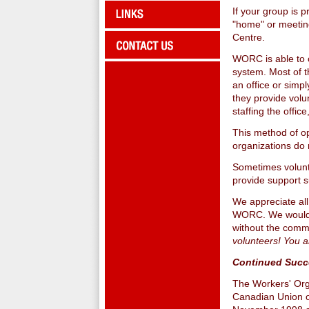
If your group is 
"home" or meetin
Centre.
WORC is able to o
system. Most of t
an office or simp
they provide volu
staffing the offi
This method of op
organizations do 
Sometimes volunte
provide support s
We appreciate all
WORC. We would n
without the comm
volunteers! You 
Continued Succ
The Workers' Org
Canadian Union of