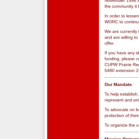
November 1998 a
the community it
In order to lesse
WORC to continue
We are currently 
and are willing to
offer.
If you have any i
funding, please c
CUPW Prairie Reg
5480 extension 2
Our Mandate
To help establish
represent and enf
To advocate on be
protection of the
To organize the 