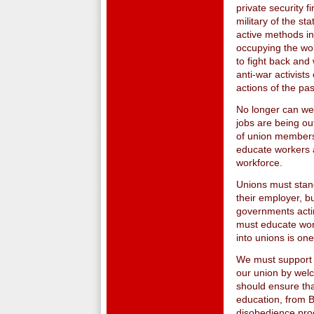
private security f
military of the s
active methods in
occupying the wo
to fight back and 
anti-war activists
actions of the pas
No longer can we
jobs are being ou
of union membershi
educate workers a
workforce.
Unions must stand
their employer, b
governments actin
must educate wor
into unions is on
We must support a
our union by welc
should ensure tha
education, from B
disobedience pro