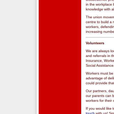
in the workplace 
knowledge with a
The union moveme
centre to build a 
workers, defendin
increasing number
Volunteers
We are always loo
and referrals in
Insurance, Worke
Social Assistance
Workers must be i
advantage of deli
could provide tha
Our partners, dau
our parents can b
workers for their 
If you would like
touch
with us! Si