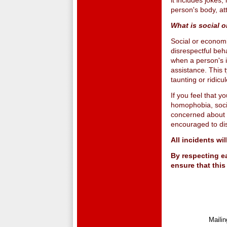
it includes joke
person's body, a
What is social 
Social or economi
disrespectful beha
when a person's 
assistance. This 
taunting or ridic
If you feel that 
homophobia, socia
concerned about a
encouraged to disc
All incidents wi
By respecting ea
ensure that this
Maili