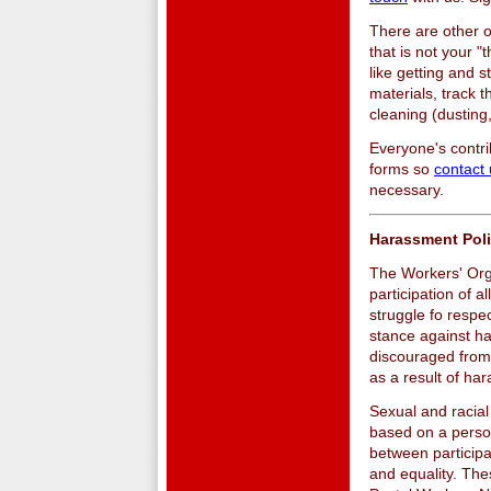
There are other o
that is not your 
like getting and s
materials, track 
cleaning (dusting
Everyone's contr
forms so
contact
necessary.
Harassment Pol
The Workers' Org
participation of a
struggle fo respe
stance against ha
discouraged from 
as a result of ha
Sexual and racial
based on a person
between participa
and equality. The