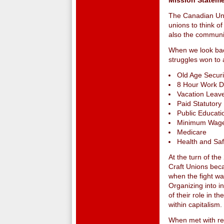
Mission Statem
The Canadian Uni
unions to think o
also the communit
When we look back
struggles won to 
Old Age Securi
8 Hour Work 
Vacation Leave
Paid Statutory
Public Educati
Minimum Wag
Medicare
Health and Sa
At the turn of th
Craft Unions beca
when the fight wa
Organizing into i
of their role in t
within capitalism.
When met with rep