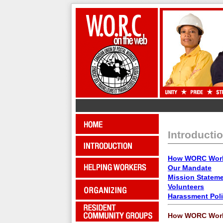
Introducti
How WORC Wor
Our Mandate
Mission Statem
Volunteers
Harassment Pol
How WORC Wor